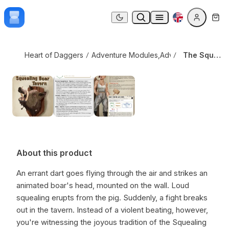
Skip to content
The Squealing Boar Tavern
Dark mode
Heart of Daggers
Adventure Modules
,
Adversaries & Creat
The Squealing Boar Tavern
About this product
An errant dart goes flying through the air and strikes an
animated boar's head, mounted on the wall. Loud
squealing erupts from the pig. Suddenly, a fight breaks
out in the tavern. Instead of a violent beating, however,
you're witnessing the joyous tradition of the Squealing