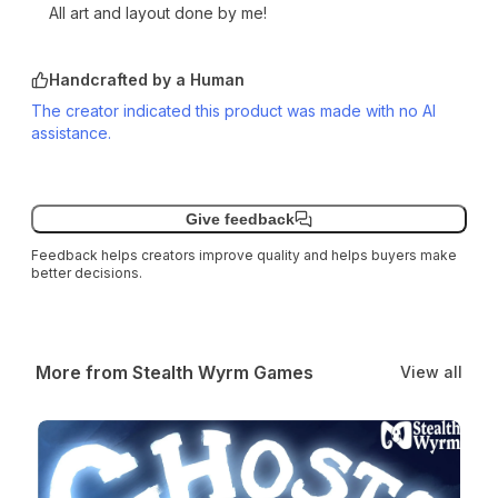
All art and layout done by me!
Handcrafted by a Human
The creator indicated this product was made with no AI
assistance.
Give feedback
Feedback helps creators improve quality and helps buyers make
better decisions.
More from Stealth Wyrm Games
View all
Ghosts! An Adventure Module