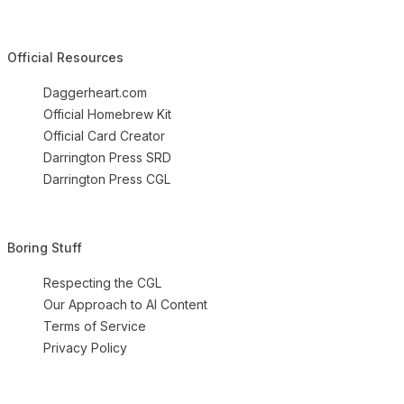
Official Resources
Daggerheart.com
Official Homebrew Kit
Official Card Creator
Darrington Press SRD
Darrington Press CGL
Boring Stuff
Respecting the CGL
Our Approach to AI Content
Terms of Service
Privacy Policy