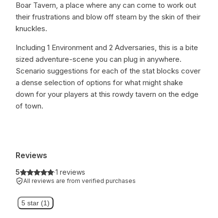
Boar Tavern, a place where any can come to work out
their frustrations and blow off steam by the skin of their
knuckles.
Including 1 Environment and 2 Adversaries, this is a bite
sized adventure-scene you can plug in anywhere.
Scenario suggestions for each of the stat blocks cover
a dense selection of options for what might shake
down for your players at this rowdy tavern on the edge
of town.
Reviews
5
·
1 reviews
All reviews are from verified purchases
5 star (1)