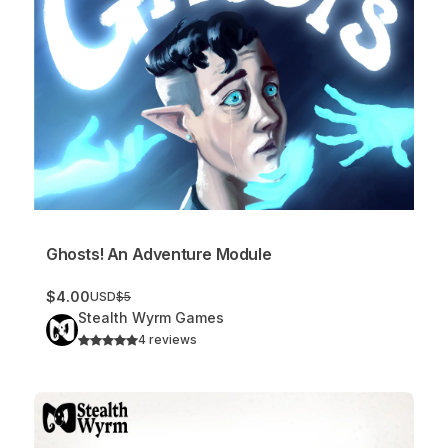
Ghosts! An Adventure Module
$4.00
USD
$5
Stealth Wyrm Games
4 reviews
Traps! (Sample)