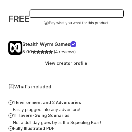
Add to bag
FREE
Pay what you want for this product.
Stealth Wyrm Games
5.00
·
(4 reviews)
View creator profile
What’s included
1 Environment and 2 Adversaries
Easily plugged into any adventure!
11 Tavern-Going Scenarios
Not a dull day goes by at the Squealing Boar!
Fully Illustrated PDF