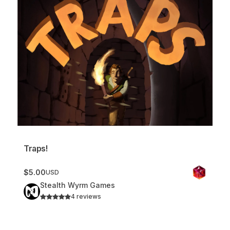
Traps!
$5.00
USD
Stealth Wyrm Games
4 reviews