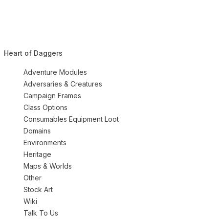
Heart of Daggers
Adventure Modules
Adversaries & Creatures
Campaign Frames
Class Options
Consumables Equipment Loot
Domains
Environments
Heritage
Maps & Worlds
Other
Stock Art
Wiki
Talk To Us