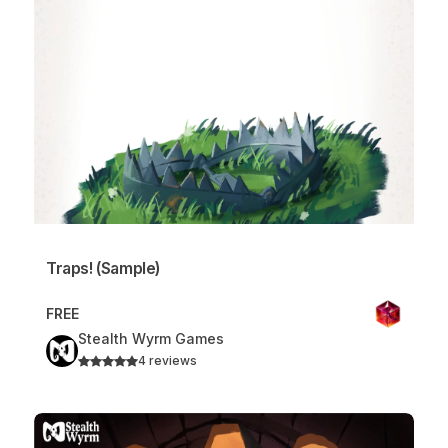
Traps! (Sample)
FREE
Stealth Wyrm Games
4 reviews
Traps!