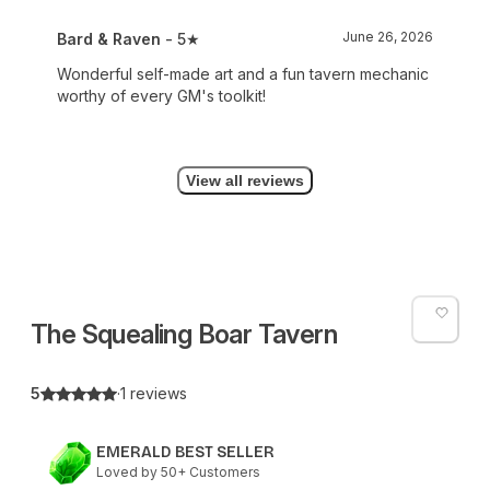
June 26, 2026
Bard & Raven
- 5★
Wonderful self-made art and a fun tavern mechanic
worthy of every GM's toolkit!
View all reviews
The Squealing Boar Tavern
5
·
1 reviews
EMERALD BEST SELLER
Loved by 50+ Customers