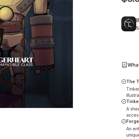
B
5
What
The T
Tinke
illustr
Tinke
A she
acces
Forg
An ent
uniqu