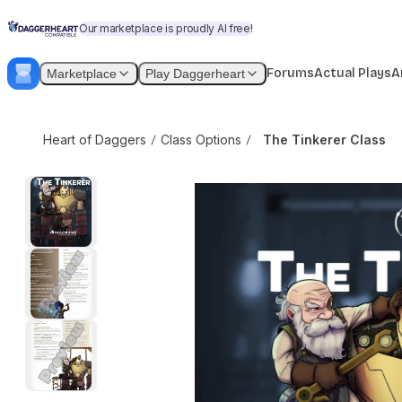
Skip to content
The Tinkerer Class
$3.99
$4.99
Our marketplace is proudly AI free!
Forums
Actual Plays
A
Marketplace
Play Daggerheart
Heart of Daggers
Class Options
The Tinkerer Class