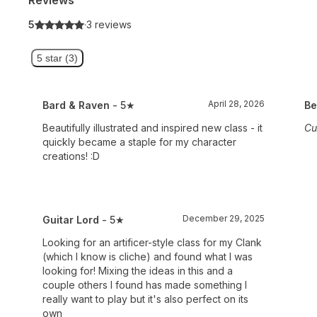
5
·
3 reviews
5 star (3)
April 28, 2026
Bard & Raven
- 5★
Be
Beautifully illustrated and inspired new class - it
Cu
quickly became a staple for my character
creations! :D
December 29, 2025
Guitar Lord
- 5★
Looking for an artificer-style class for my Clank
(which I know is cliche) and found what I was
looking for! Mixing the ideas in this and a
couple others I found has made something I
really want to play but it's also perfect on its
own