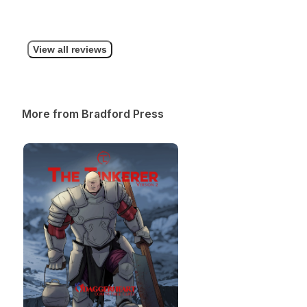
View all reviews
More from Bradford Press
The Tinkerer (SUBCLASS EXPANSION)