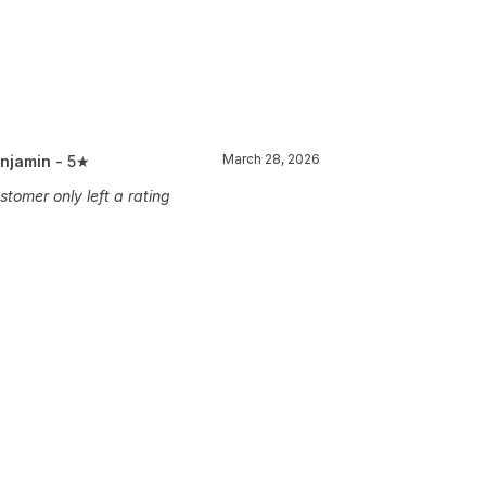
March 28, 2026
njamin
- 5★
stomer only left a rating