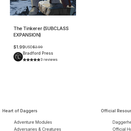
The Tinkerer (SUBCLASS
EXPANSION)
$1.99
USD
$2.99
Bradford Press
3 reviews
Heart of Daggers
Official Resou
Adventure Modules
Daggerhe
Adversaries & Creatures
Official 