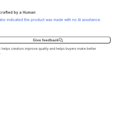
rafted by a Human
tor indicated this product was made with no AI assistance.
Give feedback
helps creators improve quality and helps buyers make better
.