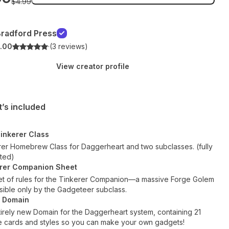
$4.99
radford Press
.00
·
(3 reviews)
View creator profile
’s included
inkerer Class
rer Homebrew Class for Daggerheart and two subclasses. (fully
ated)
rer Companion Sheet
et of rules for the Tinkerer Companion—a massive Forge Golem
sible only by the Gadgeteer subclass.
e Domain
irely new Domain for the Daggerheart system, containing 21
e cards and styles so you can make your own gadgets!