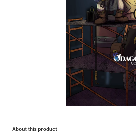
About this product