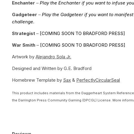
Enchanter
–
Play the Enchanter if you want to infuse you
Gadgeteer
–
Play the Gadgeteer if you want to manifest
challenge.
Strategist
–
[COMING SOON TO BRADFORD PRESS]
War Smith
–
[COMING SOON TO BRADFORD PRESS]
Artwork by
Alejandro Sola Jr.
Designed and Written by
G.E. Bradford
Homebrew Template by
Sax
&
PerfectlyCircularSeal
This product includes materials from the Daggerheart System Reference 
the Darrington Press Community Gaming (DPCGL) License. More informa
Reviews