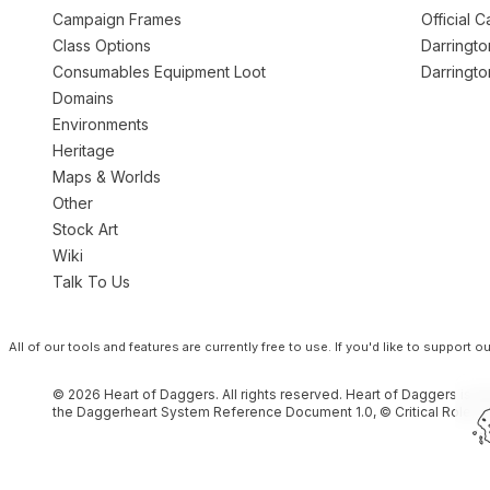
Campaign Frames
Official 
Class Options
Darringt
Consumables Equipment Loot
Darringt
Domains
Environments
Heritage
Maps & Worlds
Other
Stock Art
Wiki
Talk To Us
All of our tools and features are currently free to use.
If you'd like to support 
© 2026 Heart of Daggers. All rights reserved. Heart of Daggers is an
the Daggerheart System Reference Document 1.0, © Critical Role, L