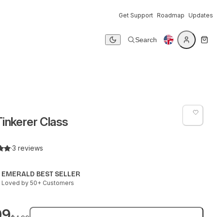
Get Support
Roadmap
Updates
Search
Dark mode
inkerer Class
·
3 reviews
EMERALD BEST SELLER
Loved by 50+ Customers
99
Add to bag