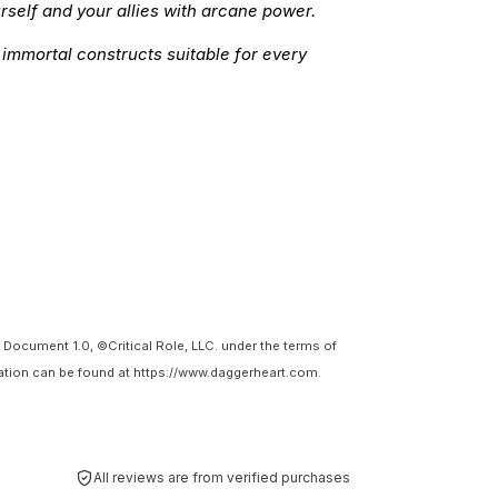
rself and your allies with arcane power.
 immortal constructs suitable for every
Document 1.0, ©Critical Role, LLC. under the terms of
tion can be found at https://www.daggerheart.com.
All reviews are from verified purchases