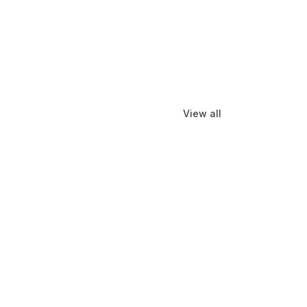
View all