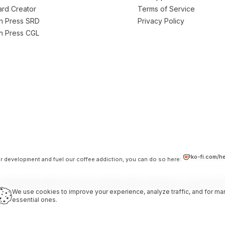
Card Creator
Terms of Service
on Press SRD
Privacy Policy
on Press CGL
ko-fi.com/h
our development and fuel our coffee addiction, you can do so here:
 independent platform and is not affiliated with, endorsed by, or sponsored b
LC. Used under the terms of the Darrington Press Community Gaming Licens
We use cookies to improve your experience, analyze traffic, and for mar
essential ones.