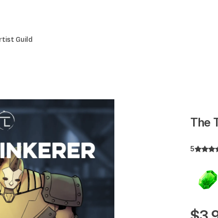
rtist Guild
The T
5
$3.