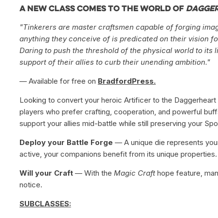
A new class comes to the world of
Dagge
"Tinkerers are master craftsmen capable of forging imagina
anything they conceive of is predicated on their vision fo
Daring to push the threshold of the physical world to its 
support of their allies to curb their unending ambition."
— Available for free on
BradfordPress.
Looking to convert your heroic Artificer to the Daggerheart 
players who prefer crafting, cooperation, and powerful buffs.
support your allies mid-battle while still preserving your Spot
Deploy your Battle Forge
— A unique die represents your 
active, your companions benefit from its unique properties.
Will your Craft
— With the
Magic Craft
hope feature, man
notice.
SUBCLASSES: