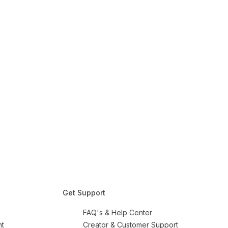
Get Support
FAQ's & Help Center
nt
Creator & Customer Support