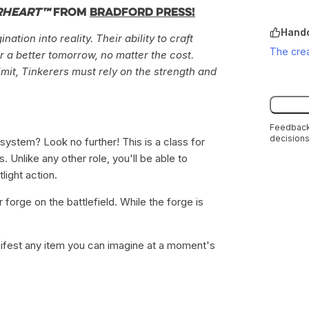
rheart™
from
Bradford Press!
Handc
tion into reality. Their ability to craft
The crea
r a better tomorrow, no matter the cost.
limit, Tinkerers must rely on the strength and
Feedback 
decisions
system? Look no further! This is a class for
 Unlike any other role, you'll be able to
light action.
forge on the battlefield. While the forge is
ifest any item you can imagine at a moment's