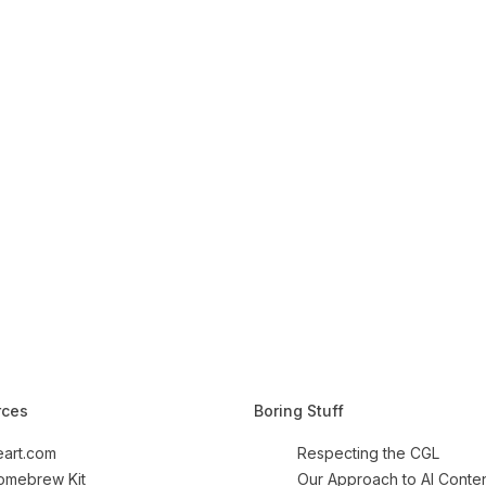
rces
Boring Stuff
art.com
Respecting the CGL
Homebrew Kit
Our Approach to AI Conte