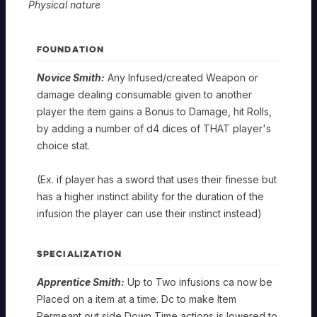
Physical nature
FOUNDATION
Novice Smith:
Any Infused/created Weapon or
damage dealing consumable given to another
player the item gains a Bonus to Damage, hit Rolls,
by adding a number of d4 dices of THAT player's
choice stat.
(Ex. if player has a sword that uses their finesse but
has a higher instinct ability for the duration of the
infusion the player can use their instinct instead)
SPECIALIZATION
Apprentice Smith:
Up to Two infusions ca now be
Placed on a item at a time. Dc to make Item
Permeant out side Down Time actions is lowered to