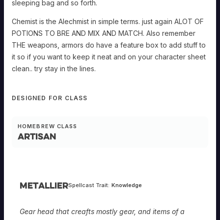
sleeping bag and so forth.
Chemist is the Alechmist in simple terms. just again ALOT OF
POTIONS TO BRE AND MIX AND MATCH. Also remember
THE weapons, armors do have a feature box to add stuff to
it so if you want to keep it neat and on your character sheet
clean.. try stay in the lines.
DESIGNED FOR CLASS
HOMEBREW CLASS
Artisan
Metallier
Spellcast Trait:
Knowledge
Gear head that creafts mostly gear, and items of a