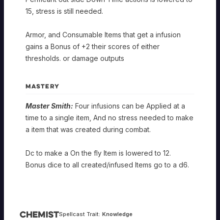
15, stress is still needed.
Armor, and Consumable Items that get a infusion
gains a Bonus of +2 their scores of either
thresholds. or damage outputs
MASTERY
Master Smith:
Four infusions can be Applied at a
time to a single item, And no stress needed to make
a item that was created during combat.
Dc to make a On the fly Item is lowered to 12.
Bonus dice to all created/infused Items go to a d6.
Chemist
Spellcast Trait:
Knowledge