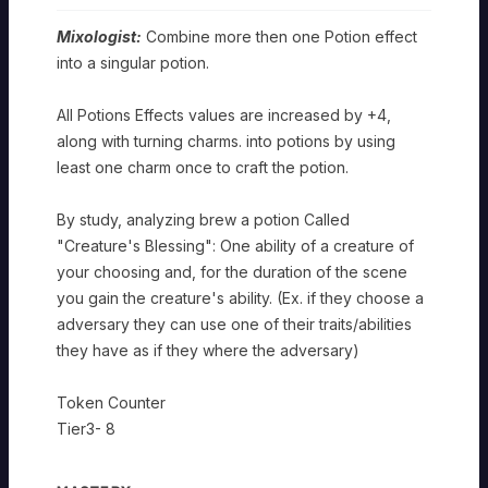
Mixologist:
Combine more then one Potion effect
into a singular potion.
All Potions Effects values are increased by +4,
along with turning charms. into potions by using
least one charm once to craft the potion.
By study, analyzing brew a potion Called
"Creature's Blessing": One ability of a creature of
your choosing and, for the duration of the scene
you gain the creature's ability. (Ex. if they choose a
adversary they can use one of their traits/abilities
they have as if they where the adversary)
Token Counter
Tier3- 8
ARTISAN