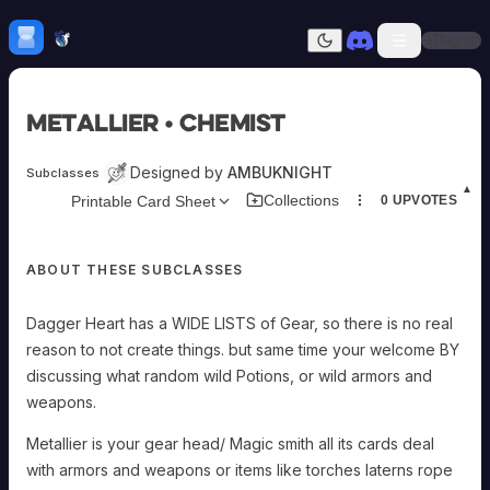
Skip to content
H
mebrew Vault
Sign In
Dark mode
Home
Metallier • Chemist
Categories
All
Submit Homebrew
Designed by
AMBUKNIGHT
Subclasses
Adversaries
Sign In
▲
Collections
Printable Card Sheet
0
UPVOTES
Ancestries
Armor
Classes
ABOUT THESE SUBCLASSES
Communities
Consumables
Domains
Dagger Heart has a WIDE LISTS of Gear, so there is no real
Environments
reason to not create things. but same time your welcome BY
Items
discussing what random wild Potions, or wild armors and
NPCs
weapons.
Subclasses
Weapons
Metallier is your gear head/ Magic smith all its cards deal
with armors and weapons or items like torches laterns rope