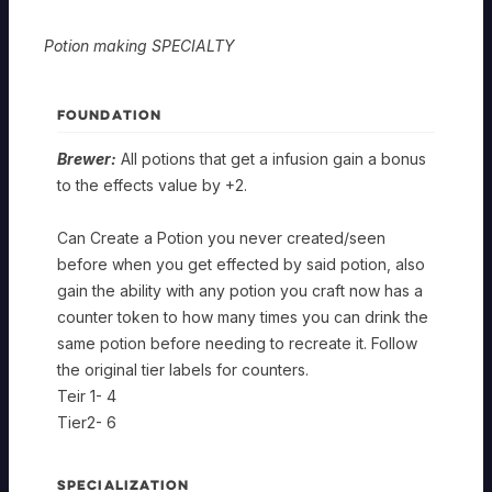
Potion making SPECIALTY
FOUNDATION
Brewer:
All potions that get a infusion gain a bonus
to the effects value by +2.
Can Create a Potion you never created/seen
before when you get effected by said potion, also
gain the ability with any potion you craft now has a
counter token to how many times you can drink the
same potion before needing to recreate it. Follow
the original tier labels for counters.
Teir 1- 4
Tier2- 6
SPECIALIZATION