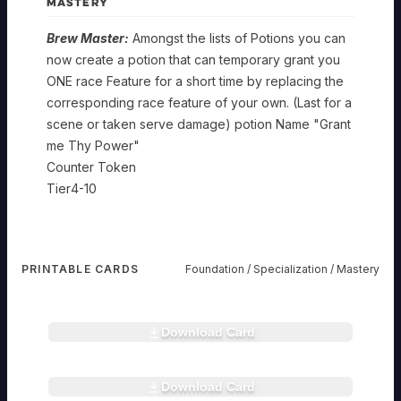
MASTERY
Metallier
ARTISAN
Brew Master:
Amongst the lists of Potions you can
Foundation
Metallier
now create a potion that can temporary grant you
ARTISAN
ONE race Feature for a short time by replacing the
SPELLCAST
TRAIT:
corresponding race feature of your own. (Last for a
Specialization
Metallier
KNOWLEDGE
scene or taken serve damage) potion Name "Grant
ARTISAN
Apprentice
Novice
me Thy Power"
Smith:
Smith:
Counter Token
Mastery
Chemist
Up
Any
ARTISAN
to
Infused/created
Tier4-10
Master
Two
Weapon
Smith:
infusions
or
Foundation
Chemist
Four
ca
damage
ARTISAN
infusions
now
dealing
SPELLCAST
can
be
consumable
TRAIT:
be
PRINTABLE CARDS
Foundation / Specialization / Mastery
Placed
given
Specialization
Chemist
KNOWLEDGE
rheart
Applied
on
to
tible.
at
a
another
rheart.com
Mixologist:
Brewer:
a
item
player
Combine
All
time
at
the
Mastery
Download Card
more
rheart
potions
to
a
item
tible.
then
that
a
rheart.com
time.
gains
Brew
one
get
single
Dc
a
Master:
Potion
a
item,
to
Bonus
Download Card
Amongst
rheart
effect
infusion
And
make
tible.
to