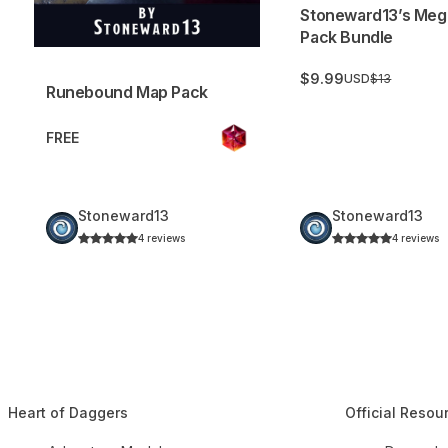
Stoneward13’s Meg
Pack Bundle
$9.99
USD
$13
Runebound Map Pack
FREE
Stoneward13
Stoneward13
4 reviews
4 reviews
Heart of Daggers
Official Resou