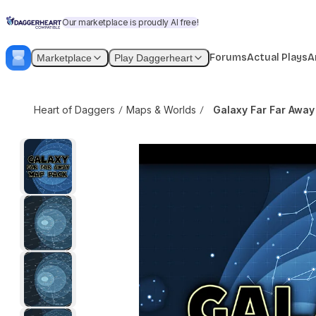
Skip to content
Galaxy Far Far Away Map Pack
$3.99
$5
Our marketplace is proudly AI free!
Forums
Actual Plays
A
Marketplace
Play Daggerheart
Heart of Daggers
Maps & Worlds
Galaxy Far Far Awa