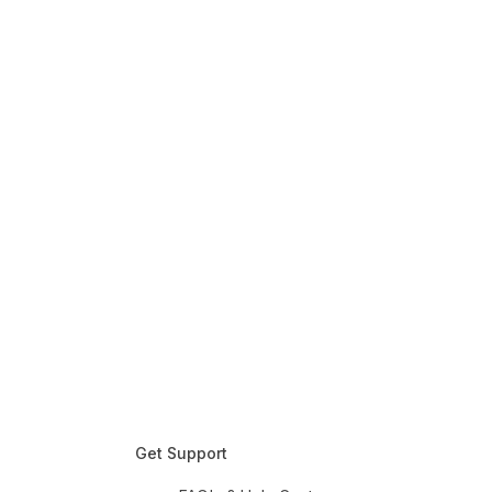
Get Support