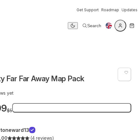
Get Support
Roadmap
Updates
Search
Dark mode
xy Far Far Away Map Pack
ews yet
99
Add to bag
$5
Stoneward13
.00
·
(4 reviews)