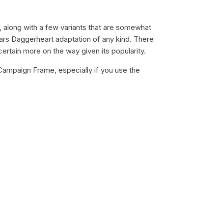
, along with a few variants that are somewhat
ars Daggerheart adaptation of any kind. There
ertain more on the way given its popularity.
 Campaign Frame, especially if you use the