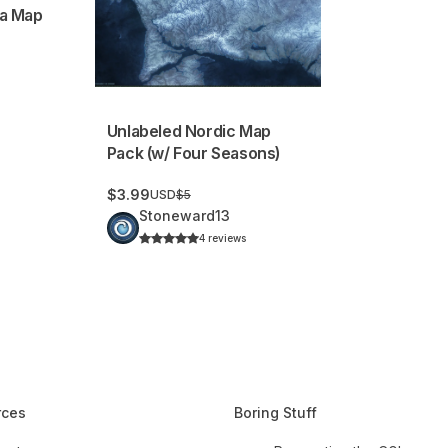
a Map
Unlabeled Nordic Map
Pack (w/ Four Seasons)
$3.99
USD
$5
Stoneward13
4 reviews
rces
Boring Stuff