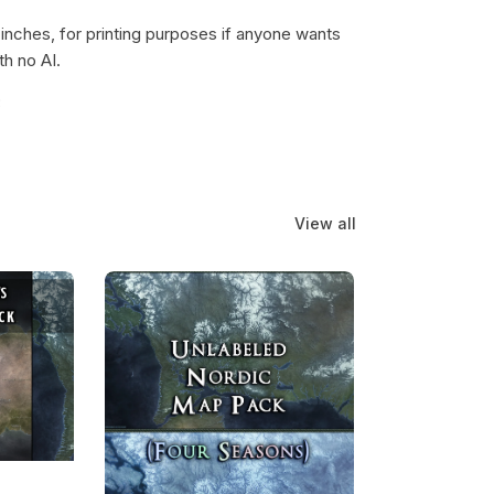
 inches, for printing purposes if anyone wants
th no AI.
3
View all
Map Pack Bundle
Unlabeled Nordic Map Pack (w/ Four Seasons)