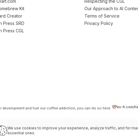
art.com
Respecting the CGL
Homebrew Kit
Our Approach to AI Conte
Card Creator
Terms of Service
on Press SRD
Privacy Policy
on Press CGL
ko-fi.com/h
our development and fuel our coffee addiction, you can do so here:
 independent platform and is not affiliated with, endorsed by, or sponsored b
LC. Used under the terms of the Darrington Press Community Gaming Licens
We use cookies to improve your experience, analyze traffic, and for mar
essential ones.