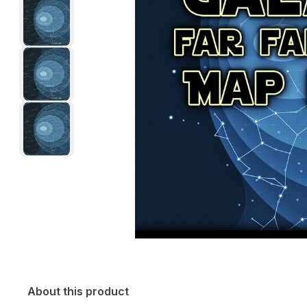
About this product