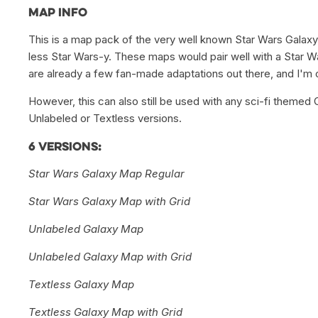
Map Info
This is a map pack of the very well known Star Wars Galaxy
less Star Wars-y. These maps would pair well with a Star W
are already a few fan-made adaptations out there, and I'm c
However, this can also still be used with any sci-fi themed
Unlabeled or Textless versions.
6 Versions
:
Star Wars Galaxy Map Regular
Star Wars Galaxy Map with Grid
Unlabeled Galaxy Map
Unlabeled Galaxy Map with Grid
Textless Galaxy Map
Textless Galaxy Map with Grid