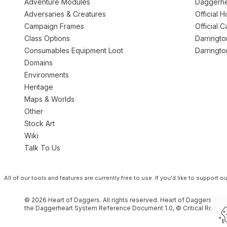
Adventure Modules
Daggerhe
Adversaries & Creatures
Official 
Campaign Frames
Official 
Class Options
Darringt
Consumables Equipment Loot
Darringt
Domains
Environments
Heritage
Maps & Worlds
Other
Stock Art
Wiki
Talk To Us
All of our tools and features are currently free to use.
If you'd like to support 
© 2026 Heart of Daggers. All rights reserved. Heart of Daggers is an
the Daggerheart System Reference Document 1.0, © Critical Role, L