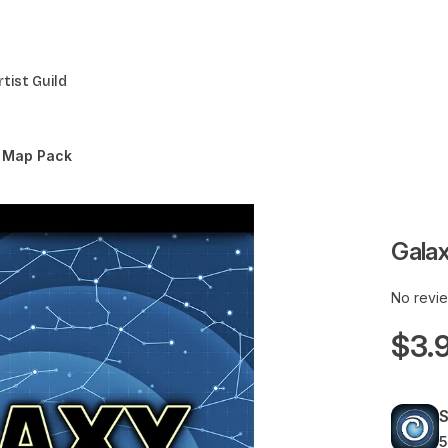
rtist Guild
y Map Pack
Gala
No revi
$3.
5