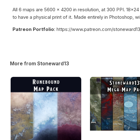
All 6 maps are 5600 x 4200 in resolution, at 300 PPI. 18x24
to have a physical print of it. Made entirely in Photoshop, wi
Patreon Portfolio
: https://www.patreon.com/stoneward1
More from Stoneward13
Runebound Map Pack
Stoneward13’s Mega 