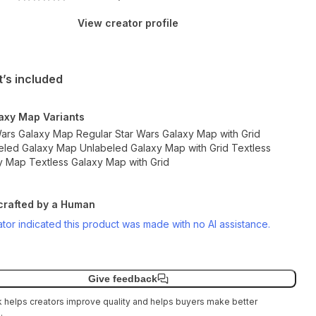
View creator profile
’s included
axy Map Variants
Wars Galaxy Map Regular Star Wars Galaxy Map with Grid
eled Galaxy Map Unlabeled Galaxy Map with Grid Textless
y Map Textless Galaxy Map with Grid
rafted by a Human
tor indicated this product was made with no AI assistance.
Give feedback
helps creators improve quality and helps buyers make better
.