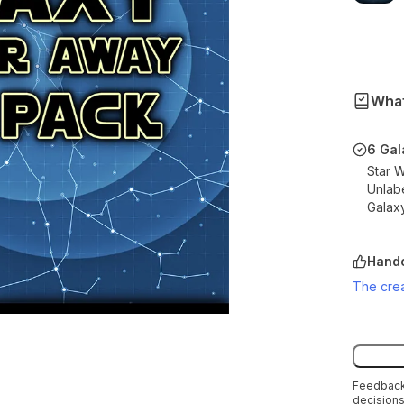
What
6 Gal
Star 
Unlab
Galax
Handc
The crea
Feedback 
decisions